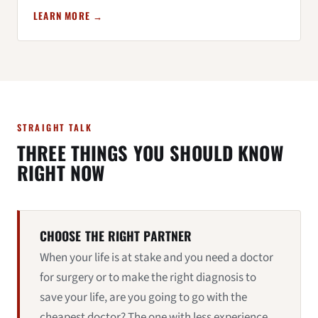
LEARN MORE →
STRAIGHT TALK
THREE THINGS YOU SHOULD KNOW
RIGHT NOW
CHOOSE THE RIGHT PARTNER
When your life is at stake and you need a doctor
for surgery or to make the right diagnosis to
save your life, are you going to go with the
cheapest doctor? The one with less experience