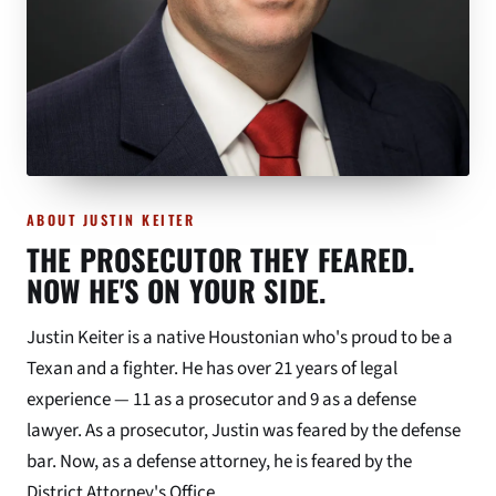
ABOUT JUSTIN KEITER
THE PROSECUTOR THEY FEARED.
NOW HE'S ON YOUR SIDE.
Justin Keiter is a native Houstonian who's proud to be a
Texan and a fighter. He has over 21 years of legal
experience — 11 as a prosecutor and 9 as a defense
lawyer. As a prosecutor, Justin was feared by the defense
bar. Now, as a defense attorney, he is feared by the
District Attorney's Office.