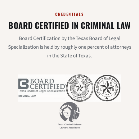
CREDENTIALS
BOARD CERTIFIED IN CRIMINAL LAW
Board Certification by the Texas Board of Legal
Specialization is held by roughly one percent of attorneys
in the State of Texas.