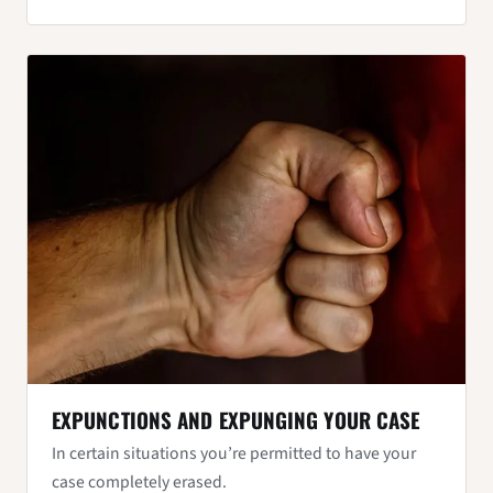
EXPUNCTIONS AND EXPUNGING YOUR CASE
In certain situations you’re permitted to have your
case completely erased.