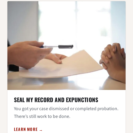
SEAL MY RECORD AND EXPUNCTIONS
You got your case dismissed or completed probation.
There’s still work to be done.
LEARN MORE →