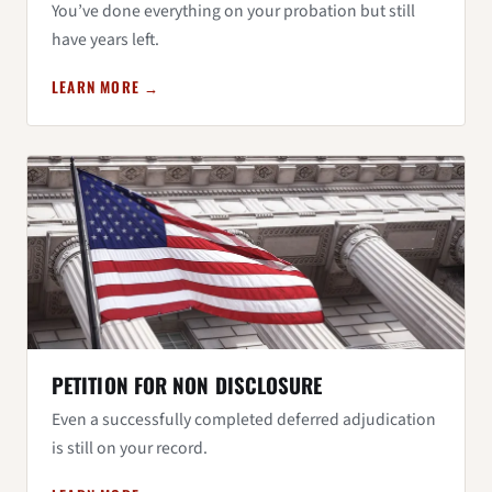
You’ve done everything on your probation but still
have years left.
LEARN MORE →
PETITION FOR NON DISCLOSURE
Even a successfully completed deferred adjudication
is still on your record.