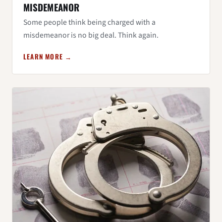
MISDEMEANOR
Some people think being charged with a
misdemeanor is no big deal. Think again.
LEARN MORE →