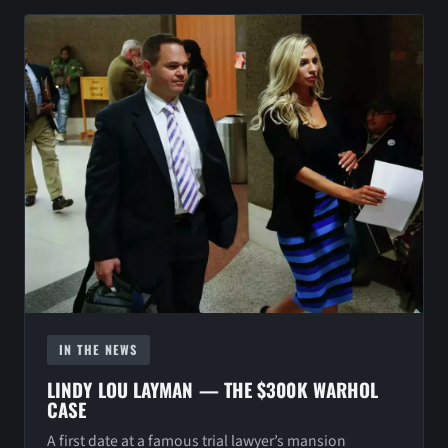
IN THE NEWS
LINDY LOU LAYMAN — THE $300K WARHOL
CASE
A first date at a famous trial lawyer’s mansion