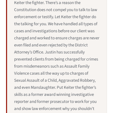
Keiter the fighter. There’s a reason the
Constitution does not compel you to talk to law
enforcement or testify. Let Keiter the fighter do
the talking for you. We have handled all types of
cases and investigations before our client was
charged and worked to ensure charges are never
even filed and even rejected by the District
Attorney’s Office. Justin has successfully
prevented clients from being charged for crimes
from misdemeanors such as Assault Family
Violence cases all the way up to charges of
Sexual Assault of a Child, Aggravated Robbery,
and even Manslaughter. Put Keiter the fighter’s
skills as a former award winning investigative
reporter and former prosecutor to work for you
and show law enforcement why you shouldn’t