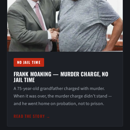
NO JAIL TIME
FRANK MOANING — MURDER CHARGE, NO
JAIL TIME
A 75-year-old grandfather charged with murder.
When it was over, the murder charge didn’t stand —
and he went home on probation, not to prison.
READ THE STORY →