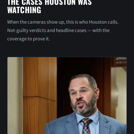
THE CASES HOUSTON WAS
WATCHING
When the cameras show up, this is who Houston calls.
Not-guilty verdicts and headline cases — with the
coverage to prove it.