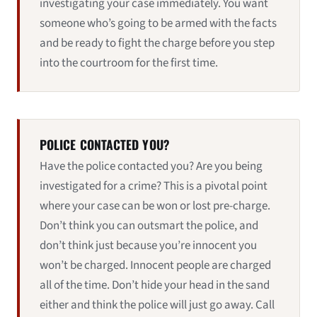
investigating your case immediately. You want
someone who’s going to be armed with the facts
and be ready to fight the charge before you step
into the courtroom for the first time.
POLICE CONTACTED YOU?
Have the police contacted you? Are you being
investigated for a crime? This is a pivotal point
where your case can be won or lost pre-charge.
Don’t think you can outsmart the police, and
don’t think just because you’re innocent you
won’t be charged. Innocent people are charged
all of the time. Don’t hide your head in the sand
either and think the police will just go away. Call