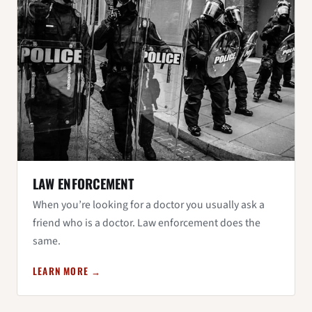
LAW ENFORCEMENT
When you’re looking for a doctor you usually ask a
friend who is a doctor. Law enforcement does the
same.
LEARN MORE →