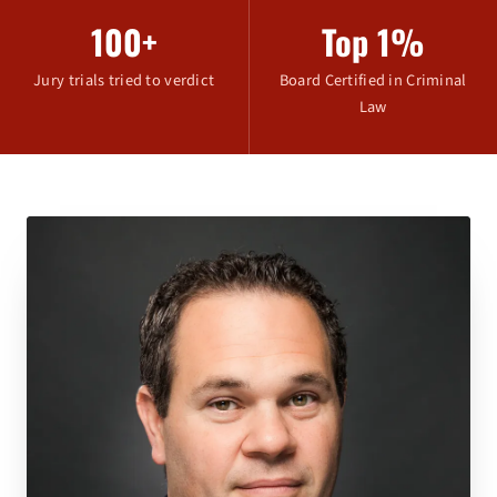
100+
Top 1%
Jury trials tried to verdict
Board Certified in Criminal
Law