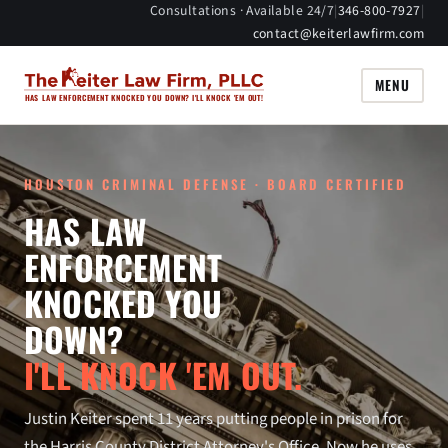
Consultations · Available 24/7
|
346-800-7927
|
contact@keiterlawfirm.com
MENU
HAS LAW ENFORCEMENT KNOCKED YOU DOWN? I'LL KNOCK 'EM OUT!
HOUSTON CRIMINAL DEFENSE · BOARD CERTIFIED
HAS LAW
ENFORCEMENT
KNOCKED YOU
DOWN?
I'LL KNOCK 'EM OUT.
Justin Keiter spent 11 years putting people in prison for
the Harris County District Attorney's Office. Now he uses