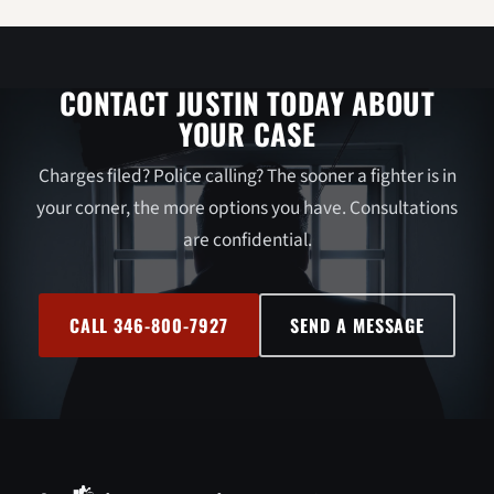
CONTACT JUSTIN TODAY ABOUT
YOUR CASE
Charges filed? Police calling? The sooner a fighter is in
your corner, the more options you have. Consultations
are confidential.
CALL 346-800-7927
SEND A MESSAGE