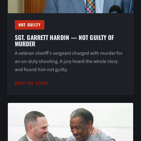
NOT GUILTY
SGT. GARRETT HARDIN — NOT GUILTY OF
MURDER
A veteran sheriff’s sergeant charged with murder for
an on-duty shooting. A jury heard the whole story
and found him not guilty.
READ THE STORY →