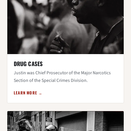
DRUG CASES
Justin was Chief Prosecutor of the Major Narcotics
Section of the Special Crimes Division.
LEARN MORE →