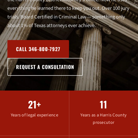
everything he learned there to keep you out. Over 100 jury
trials. Board Certified in Criminal Law — something only
about 1% of Texas attorneys ever achieve.
CALL 346-800-7927
REQUEST A CONSULTATION
21+
11
Years of legal experience
Years as a Harris County
prosecutor