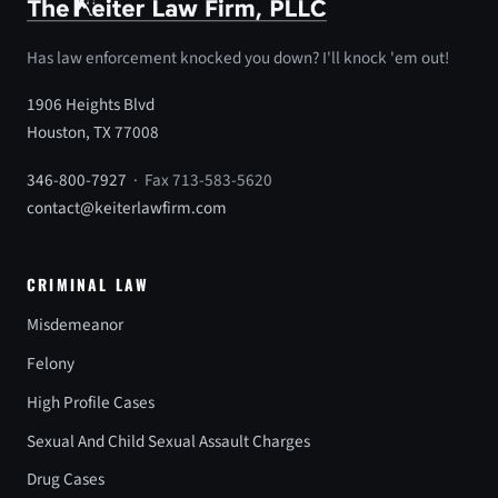
Has law enforcement knocked you down? I'll knock 'em out!
1906 Heights Blvd
Houston, TX 77008
346-800-7927
· Fax 713-583-5620
contact@keiterlawfirm.com
CRIMINAL LAW
Misdemeanor
Felony
High Profile Cases
Sexual And Child Sexual Assault Charges
Drug Cases