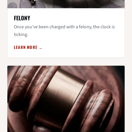
FELONY
Once you’ve been charged with a felony, the clock is
ticking.
LEARN MORE →