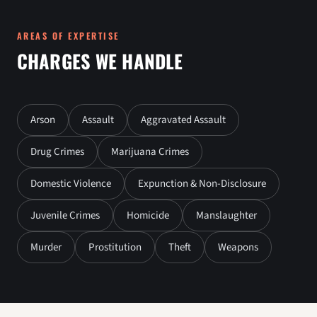
AREAS OF EXPERTISE
CHARGES WE HANDLE
Arson
Assault
Aggravated Assault
Drug Crimes
Marijuana Crimes
Domestic Violence
Expunction & Non-Disclosure
Juvenile Crimes
Homicide
Manslaughter
Murder
Prostitution
Theft
Weapons