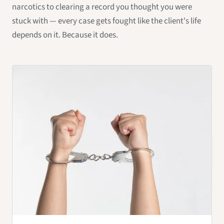
narcotics to clearing a record you thought you were
stuck with — every case gets fought like the client's life
depends on it. Because it does.