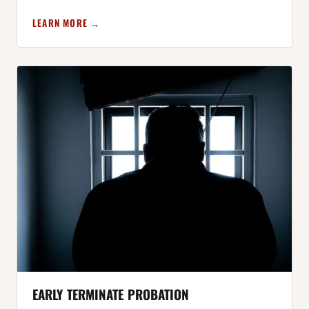
LEARN MORE →
EARLY TERMINATE PROBATION