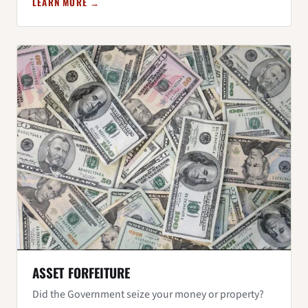
LEARN MORE →
ASSET FORFEITURE
Did the Government seize your money or property?