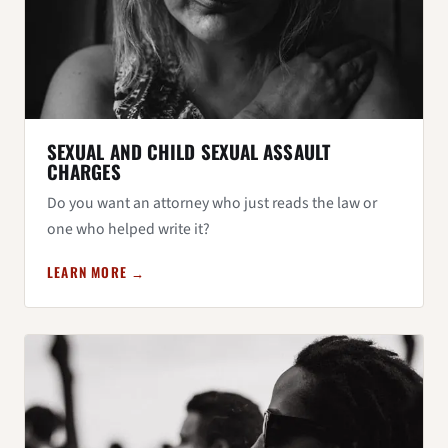
SEXUAL AND CHILD SEXUAL ASSAULT
CHARGES
Do you want an attorney who just reads the law or
one who helped write it?
LEARN MORE →