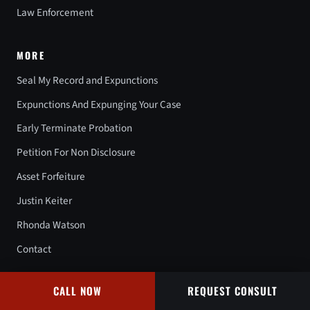
Law Enforcement
MORE
Seal My Record and Expunctions
Expunctions And Expunging Your Case
Early Terminate Probation
Petition For Non Disclosure
Asset Forfeiture
Justin Keiter
Rhonda Watson
Contact
CALL NOW
REQUEST CONSULT