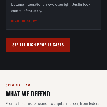
became international news overnight. Justin took
control of the story.
READ THE STORY →
SEE ALL HIGH PROFILE CASES
CRIMINAL LAW
WHAT WE DEFEND
From a first misdemeanor to capital murder, from federal