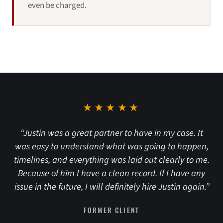
even be charged.
★★★★★
“Justin was a great partner to have in my case. It
was easy to understand what was going to happen,
timelines, and everything was laid out clearly to me.
Because of him I have a clean record. If I have any
issue in the future, I will definitely hire Justin again.”
FORMER CLIENT