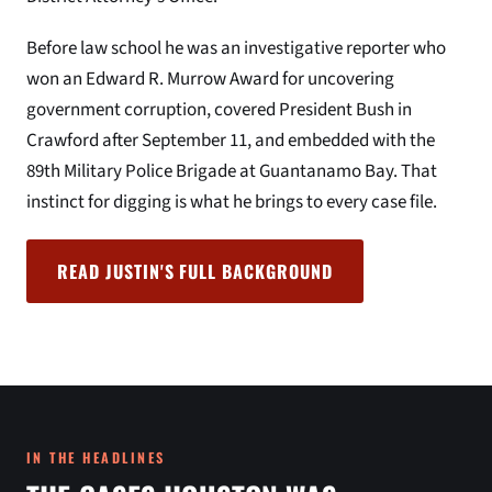
Before law school he was an investigative reporter who
won an Edward R. Murrow Award for uncovering
government corruption, covered President Bush in
Crawford after September 11, and embedded with the
89th Military Police Brigade at Guantanamo Bay. That
instinct for digging is what he brings to every case file.
READ JUSTIN'S FULL BACKGROUND
IN THE HEADLINES