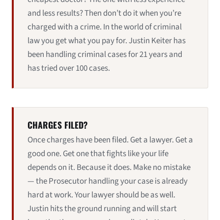
and less results? Then don’t do it when you’re
charged with a crime. In the world of criminal
law you get what you pay for. Justin Keiter has
been handling criminal cases for 21 years and
has tried over 100 cases.
CHARGES FILED?
Once charges have been filed. Get a lawyer. Get a
good one. Get one that fights like your life
depends on it. Because it does. Make no mistake
— the Prosecutor handling your case is already
hard at work. Your lawyer should be as well.
Justin hits the ground running and will start