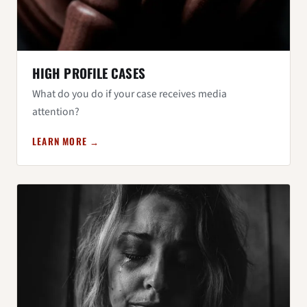
HIGH PROFILE CASES
What do you do if your case receives media
attention?
LEARN MORE →